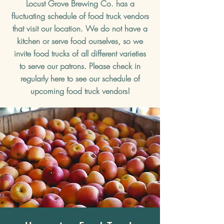
Locust Grove Brewing Co. has a
fluctuating schedule of food truck vendors
that visit our location. We do not have a
kitchen or serve food ourselves, so we
invite food trucks of all different varieties
to serve our patrons. Please check in
regularly here to see our schedule of
upcoming food truck vendors!