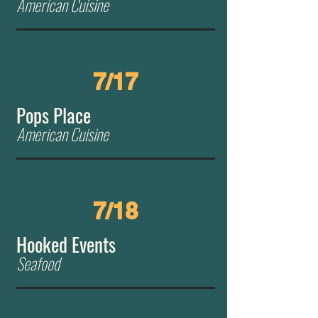
American Cuisine
7/17
Pops Place
American Cuisine
7/18
Hooked Events
Seafood