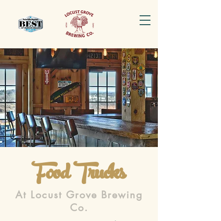
Food Trucks
At Locust Grove Brewing
Co.