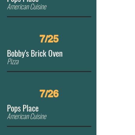
American Cuisine
7/25
Bobby's Brick Oven
Pizza
7/26
Pops Place
American Cuisine