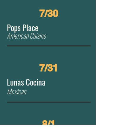
7/30
Pops Place
American Cuisine
7/31
Lunas Cocina
Mexican
8/1