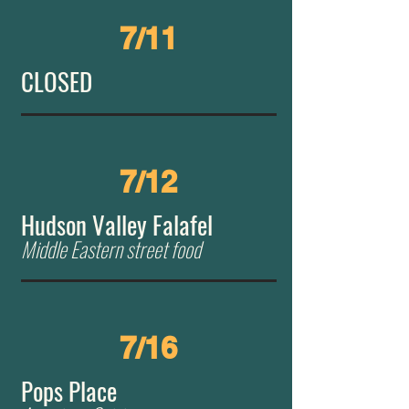
7/11
CLOSED
7/12
Hudson Valley Falafel
​Middle Eastern street food
7/16
Pops Place