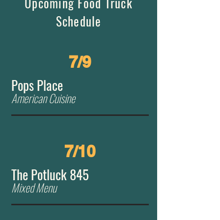
Upcoming Food Truck
Schedule
7/9
Pops Place
American Cuisine
7/10
The Potluck 845
Mixed Menu