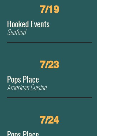
7/19
Hooked Events
Seafood
7/23
Pops Place
American Cuisine
7/24
Pops Place